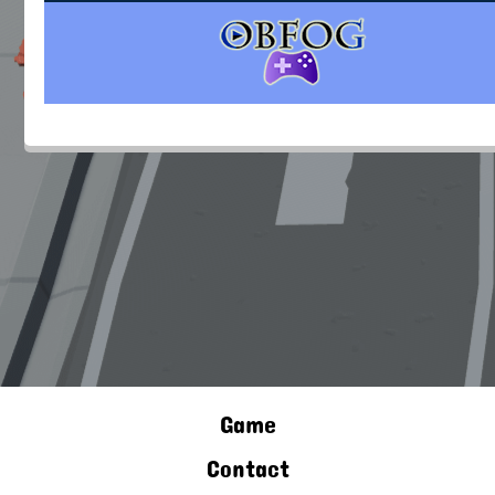
Game
Contact