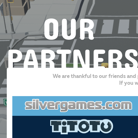
OUR
PARTNER
We are thankful to our friends and 
If you w